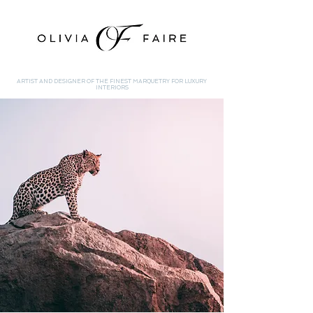
ARTIST AND DESIGNER OF THE FINEST MARQUETRY FOR LUXURY
INTERIORS