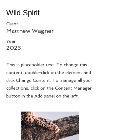
Wild Spirit
Client:
Matthew Wagner
Year:
2023
This is placeholder text. To change this
content, double-click on the element and
click Change Content. To manage all your
collections, click on the Content Manager
button in the Add panel on the left.